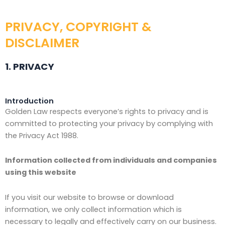
PRIVACY, COPYRIGHT &
DISCLAIMER
1. PRIVACY
Introduction
Golden Law respects everyone’s rights to privacy and is
committed to protecting your privacy by complying with
the Privacy Act 1988.
Information collected from individuals and companies
using this website
If you visit our website to browse or download
information, we only collect information which is
necessary to legally and effectively carry on our business.