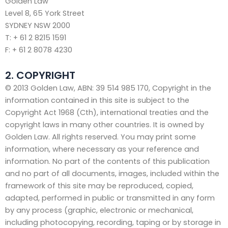
Golden Law
Level 8, 65 York Street
SYDNEY NSW 2000
T: + 61 2 8215 1591
F: + 61 2 8078 4230
2. COPYRIGHT
© 2013 Golden Law, ABN: 39 514 985 170, Copyright in the
information contained in this site is subject to the
Copyright Act 1968 (Cth), international treaties and the
copyright laws in many other countries. It is owned by
Golden Law. All rights reserved. You may print some
information, where necessary as your reference and
information. No part of the contents of this publication
and no part of all documents, images, included within the
framework of this site may be reproduced, copied,
adapted, performed in public or transmitted in any form
by any process (graphic, electronic or mechanical,
including photocopying, recording, taping or by storage in