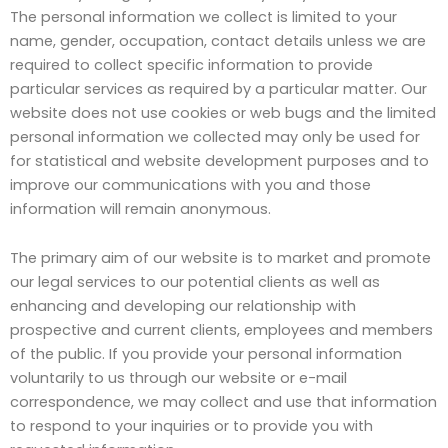
The personal information we collect is limited to your
name, gender, occupation, contact details unless we are
required to collect specific information to provide
particular services as required by a particular matter. Our
website does not use cookies or web bugs and the limited
personal information we collected may only be used for
for statistical and website development purposes and to
improve our communications with you and those
information will remain anonymous.
The primary aim of our website is to market and promote
our legal services to our potential clients as well as
enhancing and developing our relationship with
prospective and current clients, employees and members
of the public. If you provide your personal information
voluntarily to us through our website or e-mail
correspondence, we may collect and use that information
to respond to your inquiries or to provide you with