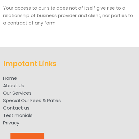
Your access to our site does not of itself give rise to a
relationship of business provider and client, nor parties to
a contract of any form.
Impotant Links
Home
About Us
Our Services
Special Our Fees & Rates
Contact us
Testimonials
Privacy