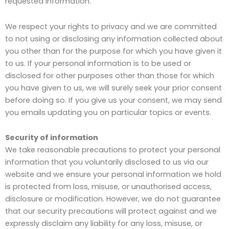
requested information.
We respect your rights to privacy and we are committed
to not using or disclosing any information collected about
you other than for the purpose for which you have given it
to us. If your personal information is to be used or
disclosed for other purposes other than those for which
you have given to us, we will surely seek your prior consent
before doing so. If you give us your consent, we may send
you emails updating you on particular topics or events.
Security of information
We take reasonable precautions to protect your personal
information that you voluntarily disclosed to us via our
website and we ensure your personal information we hold
is protected from loss, misuse, or unauthorised access,
disclosure or modification. However, we do not guarantee
that our security precautions will protect against and we
expressly disclaim any liability for any loss, misuse, or