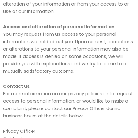
alteration of your information or from your access to or
use of our information.
Access and alteration of personal information
You may request from us access to your personal
information we hold about you. Upon request, corrections
or alterations to your personal information may also be
made. If access is denied on some occasions, we will
provide you with explanations and we try to come to a
mutually satisfactory outcome.
Contact us
For more information on our privacy policies or to request
access to personal information, or would like to make a
complaint, please contact our Privacy Officer during
business hours at the details below.
Privacy Officer