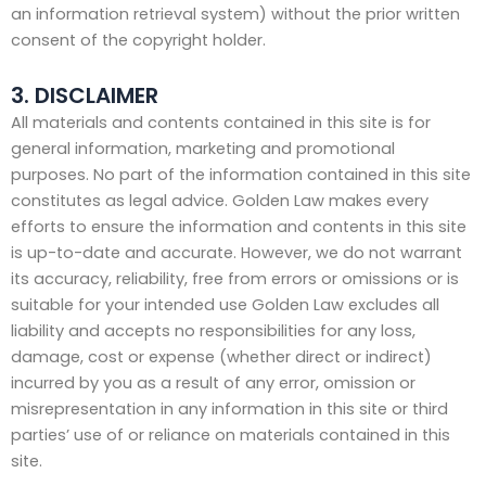
an information retrieval system) without the prior written
consent of the copyright holder.
3. DISCLAIMER
All materials and contents contained in this site is for
general information, marketing and promotional
purposes. No part of the information contained in this site
constitutes as legal advice. Golden Law makes every
efforts to ensure the information and contents in this site
is up-to-date and accurate. However, we do not warrant
its accuracy, reliability, free from errors or omissions or is
suitable for your intended use Golden Law excludes all
liability and accepts no responsibilities for any loss,
damage, cost or expense (whether direct or indirect)
incurred by you as a result of any error, omission or
misrepresentation in any information in this site or third
parties’ use of or reliance on materials contained in this
site.