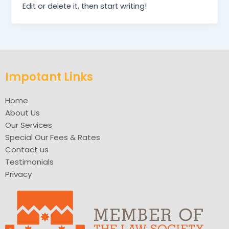
Edit or delete it, then start writing!
Impotant Links
Home
About Us
Our Services
Special Our Fees & Rates
Contact us
Testimonials
Privacy