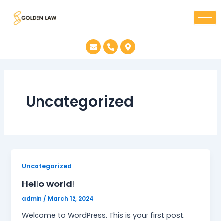
Skip
to
content
E
P
M
n
h
a
v
o
p
e
n
-
l
e
m
o
-
a
p
a
r
e
l
k
Uncategorized
t
e
r
-
a
l
t
Uncategorized
Hello world!
admin
/
March 12, 2024
Welcome to WordPress. This is your first post.